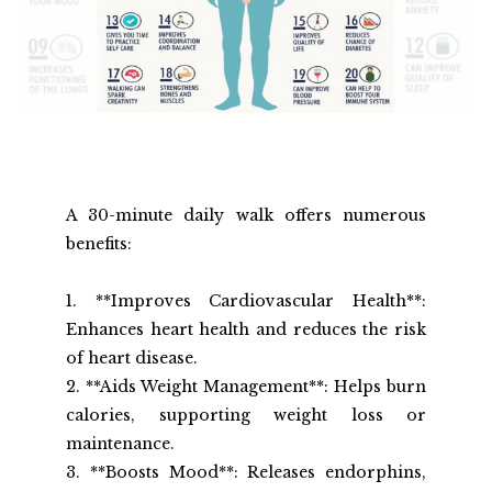
A 30-minute daily walk offers numerous 
benefits:
1. **Improves Cardiovascular Health**: 
Enhances heart health and reduces the risk 
of heart disease.
2. **Aids Weight Management**: Helps burn 
calories, supporting weight loss or 
maintenance.
3. **Boosts Mood**: Releases endorphins, 