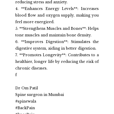
reducing stress and anxiety.
4. **Enhances Energy Levels**: Increases 
blood flow and oxygen supply, making you 
feel more energized.
5. **Strengthens Muscles and Bones**: Helps 
tone muscles and maintain bone density.
6. **Improves Digestion**: Stimulates the 
digestive system, aiding in better digestion.
7. **Promotes Longevity**: Contributes to a 
healthier, longer life by reducing the risk of 
chronic diseases.
f
Dr Om Patil
Spine surgeon in Mumbai
#spinewala
#BackPain