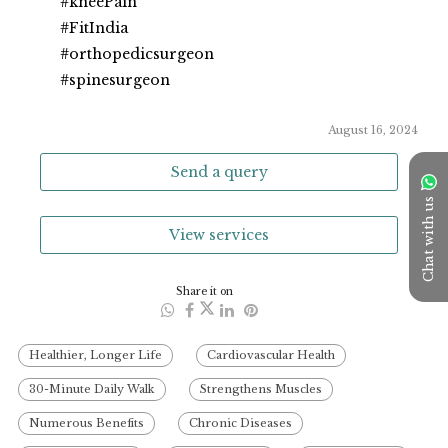
#kneePain
#FitIndia
#orthopedicsurgeon
#spinesurgeon
August 16, 2024
Send a query
Chat with us
View services
Share it on
Healthier, Longer Life
Cardiovascular Health
30-Minute Daily Walk
Strengthens Muscles
Numerous Benefits
Chronic Diseases