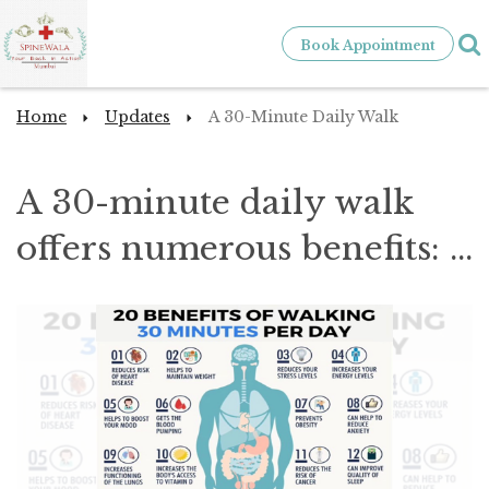
Book Appointment
Home
Updates
A 30-Minute Daily Walk
A 30-minute daily walk
offers numerous benefits: ...