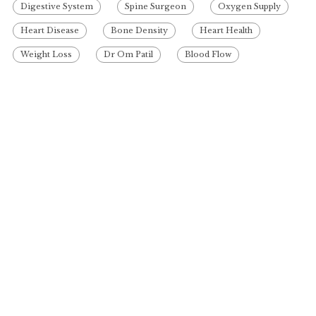
Digestive System
Spine Surgeon
Oxygen Supply
Heart Disease
Bone Density
Heart Health
Weight Loss
Dr Om Patil
Blood Flow