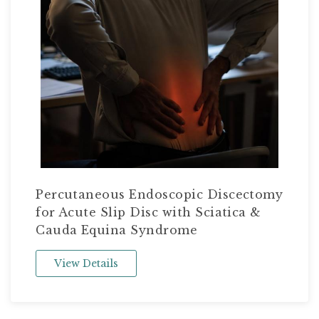
Percutaneous Endoscopic Discectomy
for Acute Slip Disc with Sciatica &
Cauda Equina Syndrome
View Details