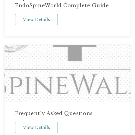
EndoSpineWorld Complete Guide
View Details
Frequently Asked Questions
View Details