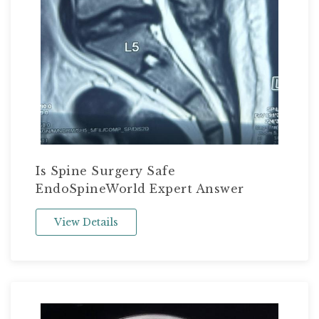
Is Spine Surgery Safe
EndoSpineWorld Expert Answer
View Details