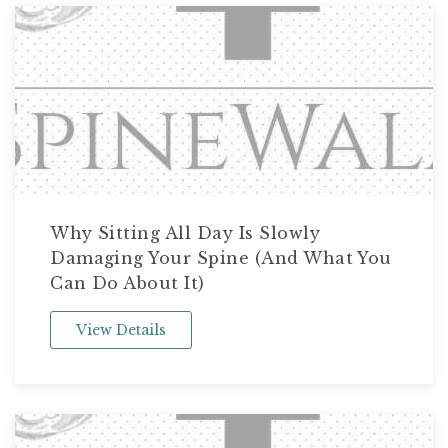
Why Sitting All Day Is Slowly
Damaging Your Spine (And What You
Can Do About It)
View Details