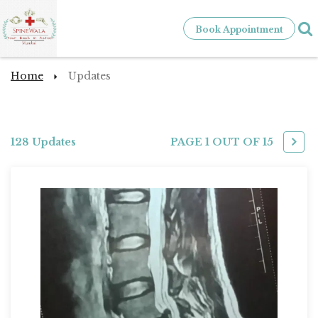
Book Appointment
Home
Updates
128 Updates
PAGE 1 OUT OF
15