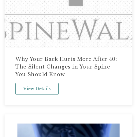
Why Your Back Hurts More After 40:
The Silent Changes in Your Spine
You Should Know
View Details