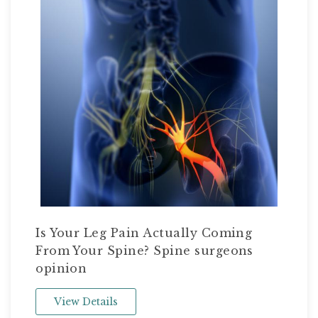
Is Your Leg Pain Actually Coming
From Your Spine? Spine surgeons
opinion
View Details