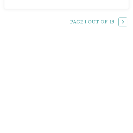
PAGE 1 OUT OF
15