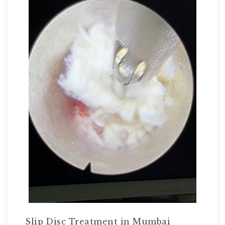
Slip Disc Treatment in Mumbai