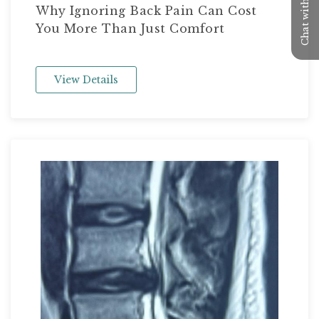
Chat with us
Why Ignoring Back Pain Can Cost
You More Than Just Comfort
View Details