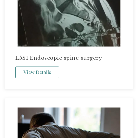
L5S1 Endoscopic spine surgery
View Details