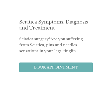
Sciatica Symptoms, Diagnosis
and Treatment
Sciatica surgery?Are you suffering 
from Sciatica, pins and needles 
sensations in your legs, tinglin
BOOK APPOINTMENT