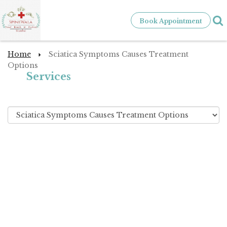
Book Appointment
Home
Sciatica Symptoms Causes Treatment
Options
Services