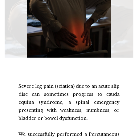
Severe leg pain (sciatica) due to an acute slip 
disc can sometimes progress to cauda 
equina syndrome, a spinal emergency 
presenting with weakness, numbness, or 
bladder or bowel dysfunction.
We successfully performed a Percutaneous 