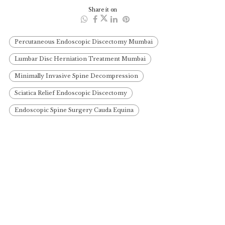
Share it on
Percutaneous Endoscopic Discectomy Mumbai
Lumbar Disc Herniation Treatment Mumbai
Minimally Invasive Spine Decompression
Sciatica Relief Endoscopic Discectomy
Endoscopic Spine Surgery Cauda Equina