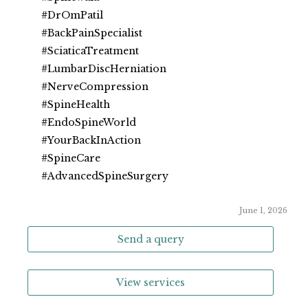
#DrOmPatil
#BackPainSpecialist
#SciaticaTreatment
#LumbarDiscHerniation
#NerveCompression
#SpineHealth
#EndoSpineWorld
#YourBackInAction
#SpineCare
#AdvancedSpineSurgery
June 1, 2026
Send a query
View services