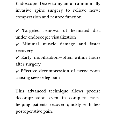
Endoscopic Discectomy an ultra-minimally 
invasive spine surgery to relieve nerve 
compression and restore function.
✔️ Targeted removal of herniated disc 
under endoscopic visualization
✔️ Minimal muscle damage and faster 
recovery
✔️ Early mobilization—often within hours 
after surgery
✔️ Effective decompression of nerve roots 
causing severe leg pain  
This advanced technique allows precise 
decompression even in complex cases, 
helping patients recover quickly with less 
postoperative pain.