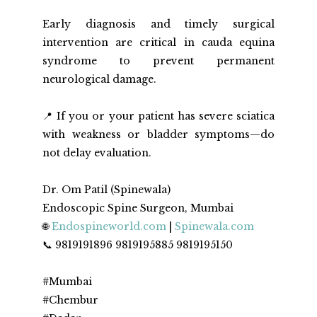
Early diagnosis and timely surgical 
intervention are critical in cauda equina 
syndrome to prevent permanent 
neurological damage.  
📍 If you or your patient has severe sciatica 
with weakness or bladder symptoms—do 
not delay evaluation.
Dr. Om Patil (Spinewala)
Endoscopic Spine Surgeon, Mumbai
🌐 
Endospineworld.com
 | 
Spinewala.com
📞 9819191896 9819195885 9819195150
#Mumbai
#Chembur