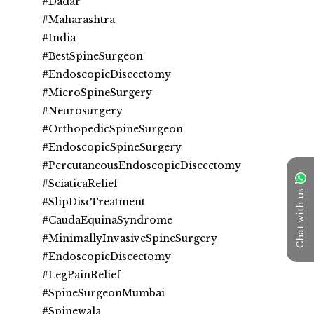
#Dadar
#Maharashtra
#India
#BestSpineSurgeon
#EndoscopicDiscectomy
#MicroSpineSurgery
#Neurosurgery
#OrthopedicSpineSurgeon 
#EndoscopicSpineSurgery
#PercutaneousEndoscopicDiscectomy
#SciaticaRelief
Chat with us
#SlipDiscTreatment
#CaudaEquinaSyndrome
#MinimallyInvasiveSpineSurgery
#EndoscopicDiscectomy
#LegPainRelief
#SpineSurgeonMumbai
#Spinewala