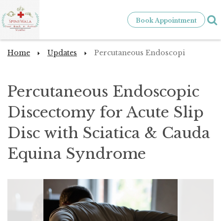
Book Appointment
Home
Updates
Percutaneous Endoscopi
Percutaneous Endoscopic
Discectomy for Acute Slip
Disc with Sciatica & Cauda
Equina Syndrome