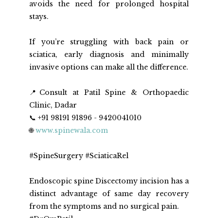
avoids the need for prolonged hospital 
stays.
If you’re struggling with back pain or 
sciatica, early diagnosis and minimally 
invasive options can make all the difference.
📍Consult at Patil Spine & Orthopaedic 
Clinic, Dadar
📞 +91 98191 91896 - 9420041010
🌐 
www.spinewala.com
#SpineSurgery #SciaticaRel
Endoscopic spine Discectomy incision has a 
distinct advantage of same day recovery 
from the symptoms and no surgical pain. 