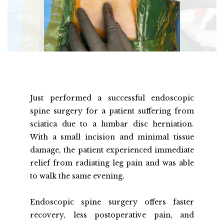
Just performed a successful endoscopic 
spine surgery for a patient suffering from 
sciatica due to a lumbar disc herniation. 
With a small incision and minimal tissue 
damage, the patient experienced immediate 
relief from radiating leg pain and was able 
to walk the same evening.
Endoscopic spine surgery offers faster 
recovery, less postoperative pain, and 