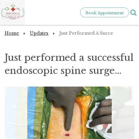
Book Appointment
Home
Updates
Just Performed A Succe
Just performed a successful
endoscopic spine surge...