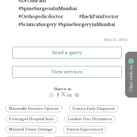
#DrOmPatil
#SpineSurgeonInMumbai 
#Orthopedicdoctor #BackPainDoctor 
#SciaticaSurgery #SpineSurgeryinMumbai
May 25, 2025
Send a query
Chat with us
View services
Share it on
Minimally Invasive Options
Sciatica Early Diagnosis
Prolonged Hospital Stays
Lumbar Disc Herniation
Minimal Tissue Damage
Patient Experienced