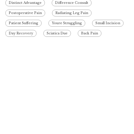
Distinct Advantage
Difference Consult
Postoperative Pain
Radiating Leg Pain
Patient Suffering
Youre Struggling
Small Incision
Day Recovery
Sciatica Due
Back Pain