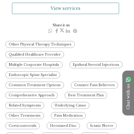
View services
Share it on
Other Physical Therapy Techniques
Qualified Healthcare Provider
Multiple Corporate Hospitals
Epidural Steroid Injections
Endoscopic Spine Specialist
Common Treatment Options
Counter Pain Relievers
Chat with us
Comprehensive Approach
Best Treatment Plan
Related Symptoms
Underlying Cause
Other Treatments
Pain Medication
Corticosteroids
Herniated Disc
Sciatic Nerve