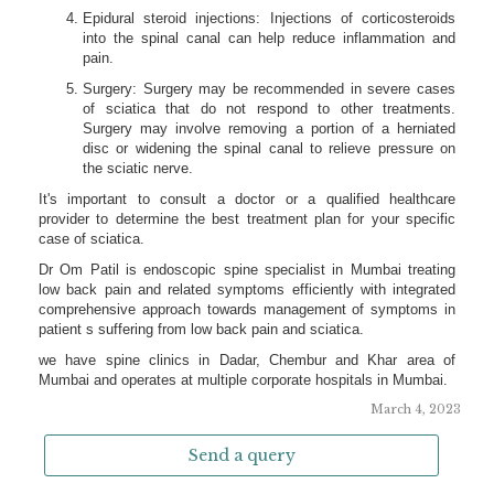
March 4, 2023
Send a query