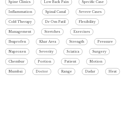
Spine Clinics
Low Back Pain
Specific Case
Inflammation
Spinal Canal
Severe Cases
Cold Therapy
Dr Om Patil
Flexibility
Management
Stretches
Exercises
Ibuprofen
Khar Area
Strength
Pressure
Naproxen
Severity
Sciatica
Surgery
Chembur
Portion
Patient
Motion
Mumbai
Doctor
Range
Dadar
Heat