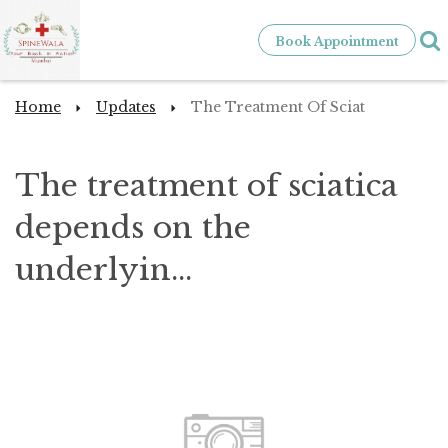
Book Appointment
Home
Updates
The Treatment Of Sciat
The treatment of sciatica
depends on the
underlyin...